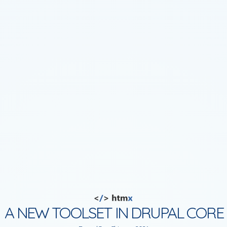
A NEW TOOLSET IN DRUPAL CORE